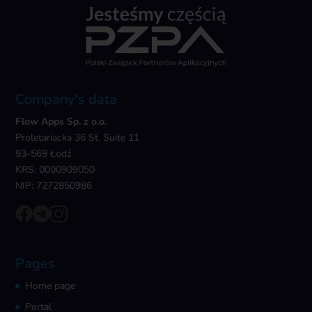
Company's data
Flow Apps Sp. z o.o.
Proletariacka 36 St. Suite 11
93-569 Łodź
KRS: 0000909050
NIP: 7272850986
Pages
Home page
Portal