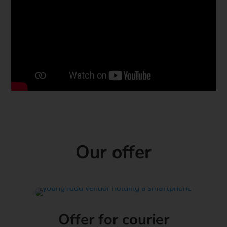
Our offer
Offer for courier