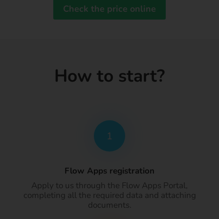
Check the price online
How to start?
1
Flow Apps registration
Apply to us through the Flow Apps Portal,
completing all the required data and attaching
documents.