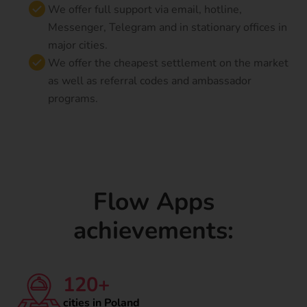
We offer full support via email, hotline,
Messenger, Telegram and in stationary offices in
major cities.
We offer the cheapest settlement on the market
as well as referral codes and ambassador
programs.
Flow Apps
achievements:
120+
cities in Poland