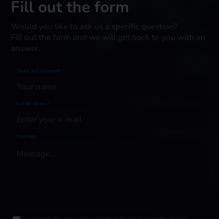
Fill out the form
Would you like to ask us a specific question?
Fill out the form and we will get back to you with an
answer.
Name and surname *
E-mail adress *
Message
I consent to the processing of personal data in accordance with