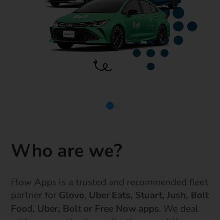
Who are we?
Flow Apps is a trusted and recommended fleet
partner for
Glovo
,
Uber Eats, Stuart, Jush, Bolt
Food, Uber, Bolt or Free Now apps
. We deal