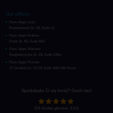
Our offices
Flow Apps Lodz
Proletariacka St. 36, Suite 11
Flow Apps Krakow
Szlak St. 65, Suite 602
Flow Apps Warsaw
Świętokrzyska St. 18, Suite 226a
Flow Apps Poznan
27 Grudnia St. 17/19, Suite 409 (4th floor)
Spodobała Ci się treść? Oceń nas!
5/5 (liczba głosów: 331)