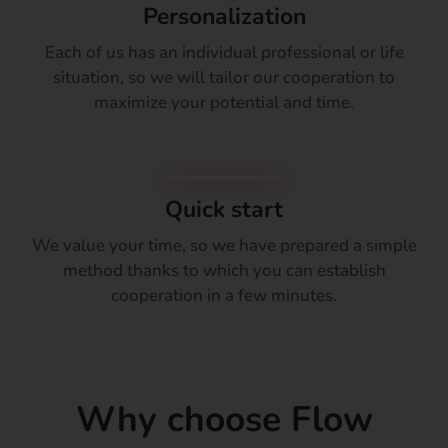
Personalization
Each of us has an individual professional or life
situation, so we will tailor our cooperation to
maximize your potential and time.
Quick start
We value your time, so we have prepared a simple
method thanks to which you can establish
cooperation in a few minutes.
Why choose Flow