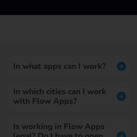
In what apps can I work?
In which cities can I work
with Flow Apps?
Is working in Flow Apps
legal? Do I have to open