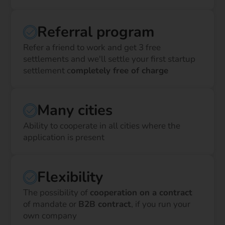
Referral program
Refer a friend to work and get 3 free
settlements and we'll settle your first startup
settlement c
ompletely free of charge
Many cities
Ability to cooperate in all cities where the
application is present
Flexibility
The possibility of
cooperation on a contract
of mandate or
B2B contract
, if you run your
own company