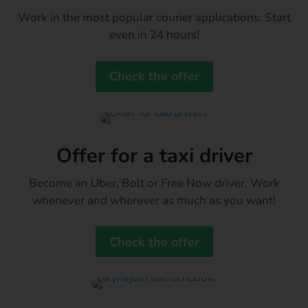
Work in the most popular courier applications. Start
even in 24 hours!
Check the offer
Offer for a taxi driver
Become an Uber, Bolt or Free Now driver. Work
whenever and wherever as much as you want!
Check the offer