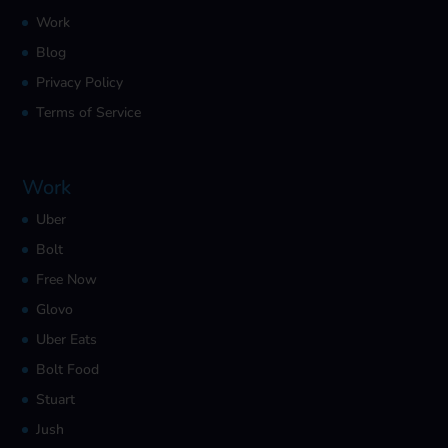
Work
Blog
Privacy Policy
Terms of Service
Work
Uber
Bolt
Free Now
Glovo
Uber Eats
Bolt Food
Stuart
Jush