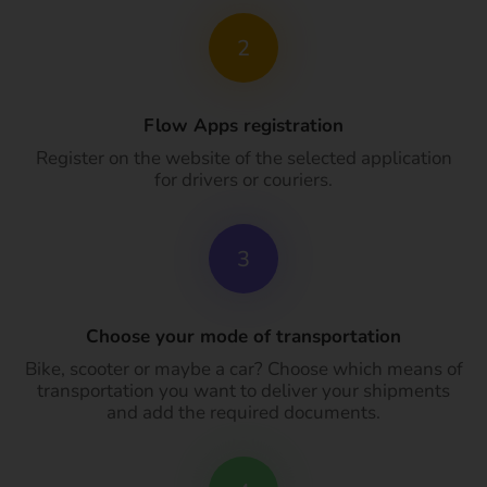
2
Flow Apps registration
Register on the website of the selected application
for drivers or couriers.
3
Choose your mode of transportation
Bike, scooter or maybe a car? Choose which means of
transportation you want to deliver your shipments
and add the required documents.