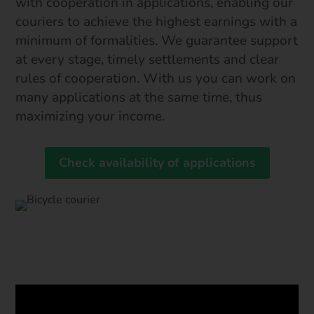
with cooperation in applications, enabling our
couriers to achieve the highest earnings with a
minimum of formalities. We guarantee support
at every stage, timely settlements and clear
rules of cooperation. With us you can work on
many applications at the same time, thus
maximizing your income.
Check availability of applications