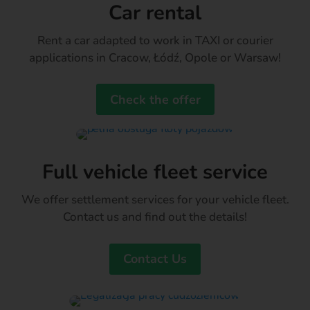
Car rental
Rent a car adapted to work in TAXI or courier
applications in Cracow, Łódź, Opole or Warsaw!
Check the offer
Full vehicle fleet service
We offer settlement services for your vehicle fleet.
Contact us and find out the details!
Contact Us