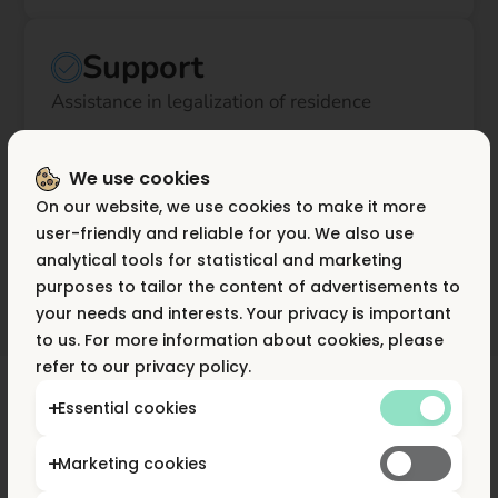
Support
Assistance in legalization of residence
We use cookies
Own fleet
On our website, we use cookies to make it more
Ability to expand your microfleet of couriers or
user-friendly and reliable for you. We also use
drivers on a FV basis
analytical tools for statistical and marketing
purposes to tailor the content of advertisements to
your needs and interests. Your privacy is important
to us. For more information about cookies, please
refer to our privacy policy.
Essential cookies
Advantages of working
Marketing cookies
with Flow Apps