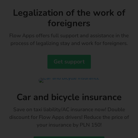
Legalization of the work of
foreigners
Flow Apps offers full support and assistance in the
process of legalizing stay and work for foreigners.
Get support
Car and bicycle insurance
Save on taxi liability/AC insurance now! Double
discount for Flow Apps drivers! Reduce the price of
your insurance by PLN 150!