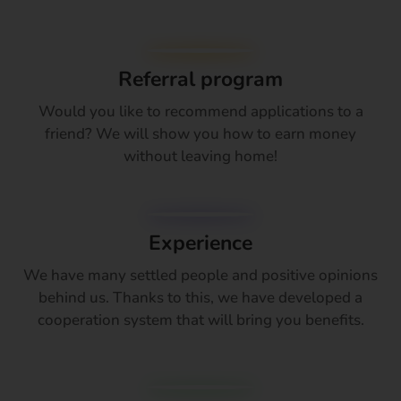
Referral program
Would you like to recommend applications to a
friend? We will show you how to earn money
without leaving home!
Experience
We have many settled people and positive opinions
behind us. Thanks to this, we have developed a
cooperation system that will bring you benefits.