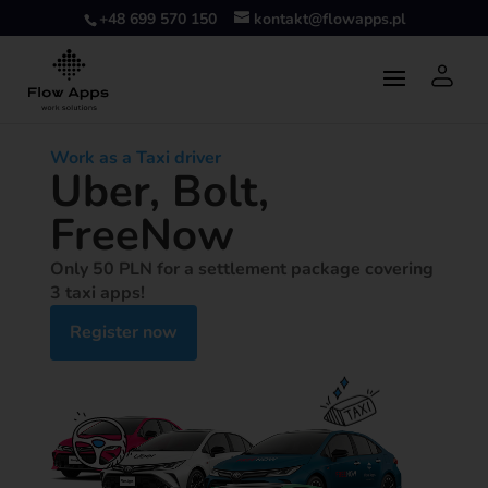
+48 699 570 150
kontakt@flowapps.pl
Work as a Taxi driver
Uber, Bolt,
FreeNow
Only 50 PLN for a settlement package covering
3 taxi apps!
Register now