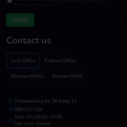
Flowapps' privacy policy.
Contact us
Lodz Office
Krakow Office
Warsaw Office
Poznan Office
Proletariacka St. 36 Suite 11
699 570 150
Mon–Fri: 09:00–17:00
Sat–Sun: closed