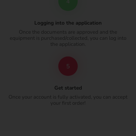
4
Logging into the application
Once the documents are approved and the
equipment is purchased/collected, you can log into
the application.
5
Get started
Once your account is fully activated, you can accept
your first order!