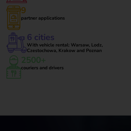
9
partner applications
6 cities
With vehicle rental: Warsaw, Lodz,
Czestochowa, Krakow and Poznan
2500+
couriers and drivers