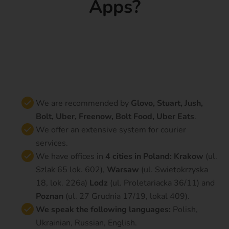
Apps?
We are recommended by
Glovo, Stuart, Jush,
Bolt, Uber, Freenow, Bolt Food, Uber Eats
.
We offer an extensive system for courier
services.
We have offices in
4 cities in Poland: Krakow
(ul.
Szlak 65 lok. 602),
Warsaw
(ul. Swietokrzyska
18, lok. 226a)
Lodz
(ul. Proletariacka 36/11) and
Poznan
(ul. 27 Grudnia 17/19, lokal 409).
We speak the following languages
:
Polish,
Ukrainian, Russian, English.