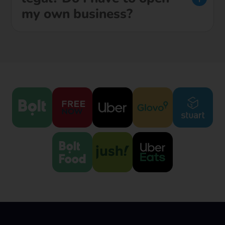
my own business?