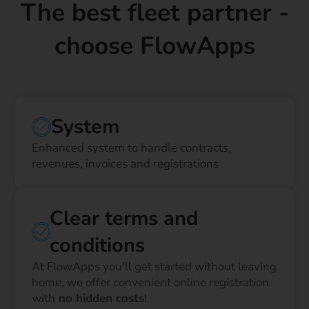
The best fleet partner -
choose FlowApps
System
Enhanced system to handle contracts,
revenues, invoices and registrations
Clear terms and
conditions
At FlowApps you'll get started without leaving
home, we offer convenient online registration
with
no hidden costs
!