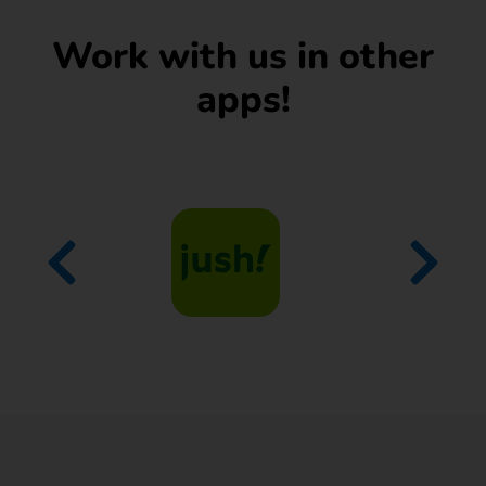
Work with us in other
apps!